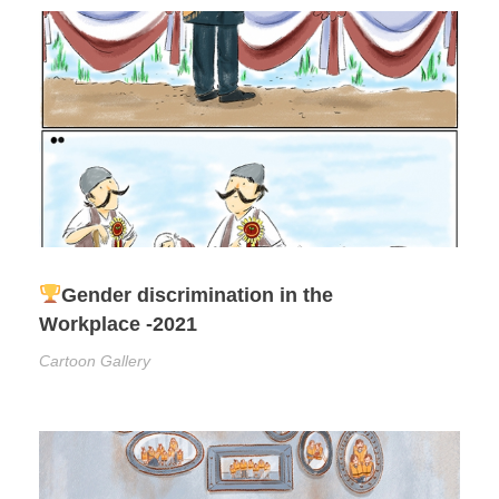
Gender discrimination in the
Workplace -2021
Cartoon Gallery