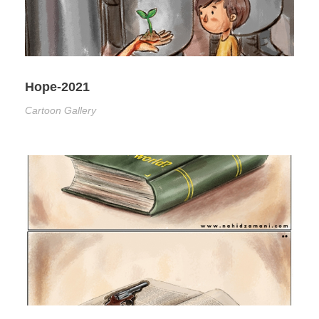
Hope-2021
Cartoon Gallery