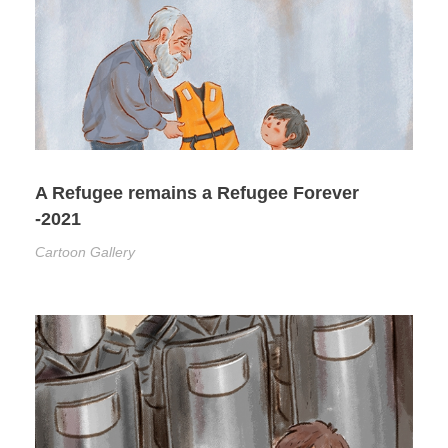
A Refugee remains a Refugee Forever
-2021
Cartoon Gallery