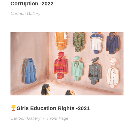
Corruption -2022
Cartoon Gallery
Girls Education Rights -2021
Cartoon Gallery
Front Page