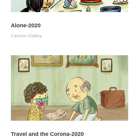
Alone-2020
Cartoon Gallery
Travel and the Corona-2020