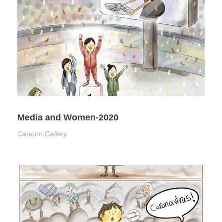
Media and Women-2020
Cartoon Gallery