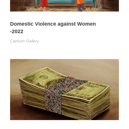
Domestic Violence against Women
-2022
Cartoon Gallery