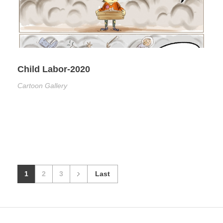
Child Labor-2020
Cartoon Gallery
1
2
3
Last