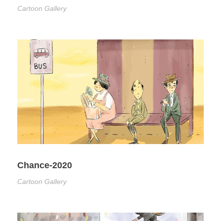
Cartoon Gallery
Chance-2020
Cartoon Gallery