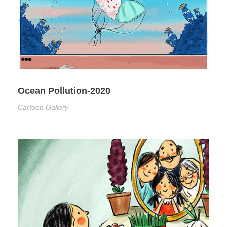
Ocean Pollution-2020
Cartoon Gallery