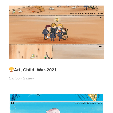
Art, Child, War-2021
Cartoon Gallery