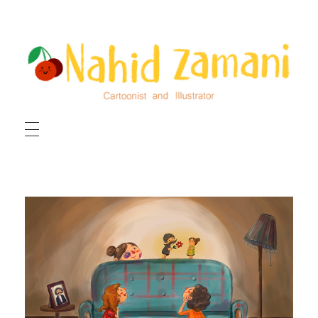
HOME
ILLUSTRATIONS
CARTOONS
ABOUT ME
CONTACT