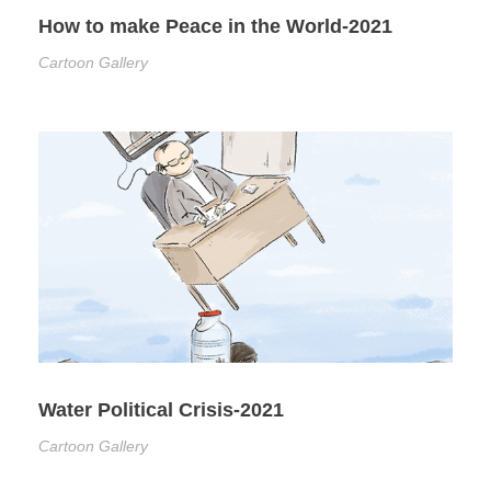
How to make Peace in the World-2021
Cartoon Gallery
Water Political Crisis-2021
Cartoon Gallery