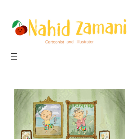
HOME
ILLUSTRATIONS
CARTOONS
ABOUT ME
CONTACT