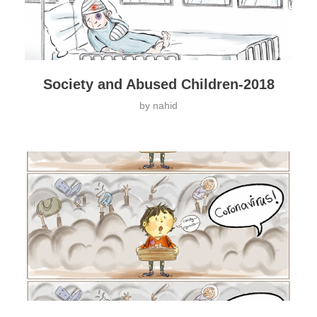
Society and Abused Children-2018
by
nahid