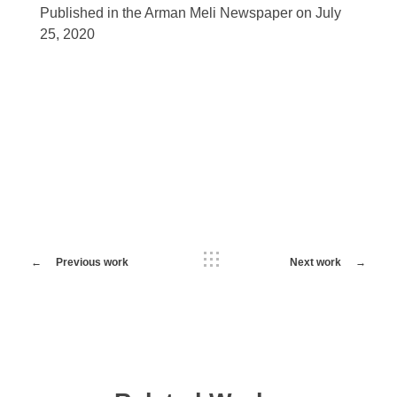
Published in the Arman Meli Newspaper on July
25, 2020
Previous work
Next work