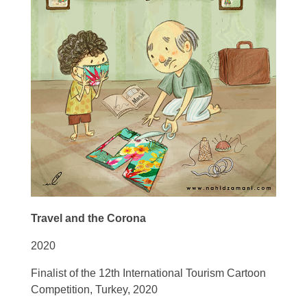
Travel and the Corona
2020
Finalist of the 12th
International Tourism Cartoon
Competition, Turkey, 2020