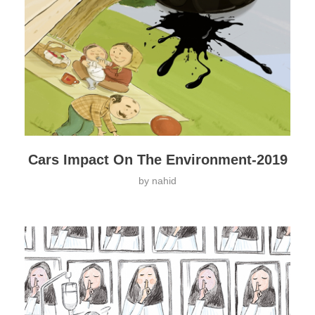
Cars Impact On The Environment-2019
by
nahid