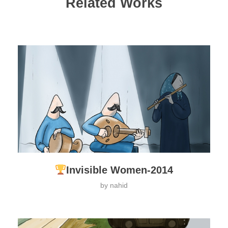
Related Works
Invisible Women-2014
by
nahid