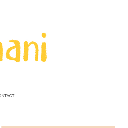
ONTACT