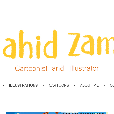
ILLUSTRATIONS
CARTOONS
ABOUT ME
C