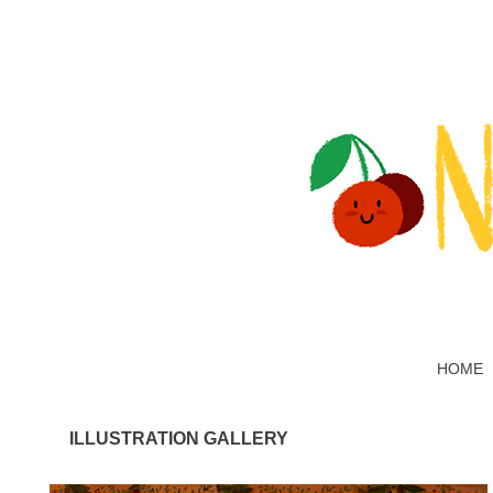
HOME
ILLUSTRATION GALLERY