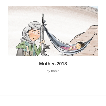
Mother-2018
by
nahid