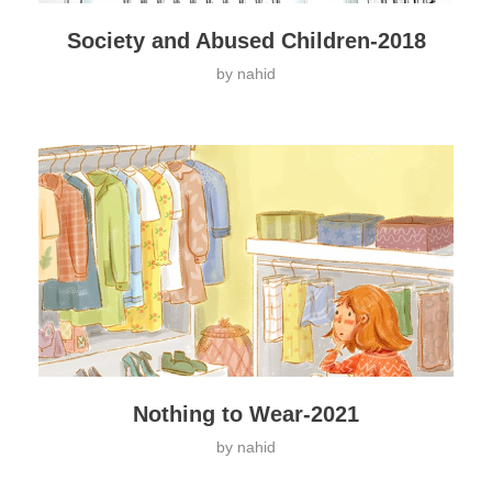
Society and Abused Children-2018
by
nahid
Nothing to Wear-2021
by
nahid