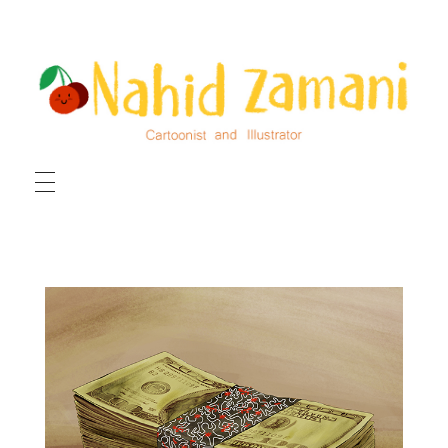
HOME
ILLUSTRATIONS
CARTOONS
ABOUT ME
CONTACT