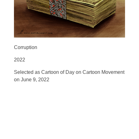
Corruption
2022
Selected as Cartoon of Day on Cartoon Movement
on June 9, 2022