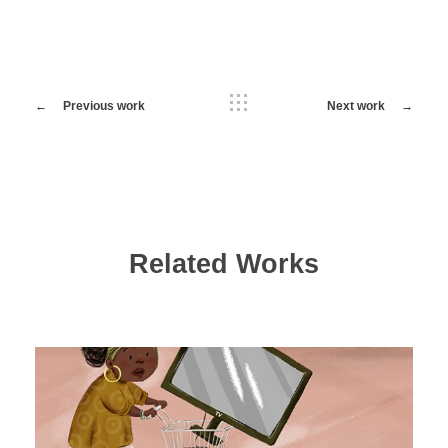
Previous work
Next work
Related Works