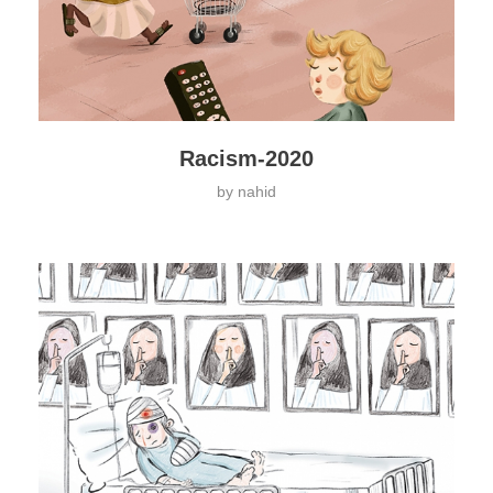
Racism-2020
by
nahid