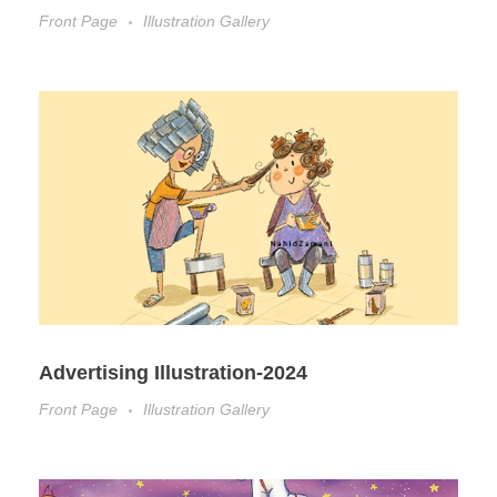
Front Page
Illustration Gallery
Advertising Illustration-2024
Front Page
Illustration Gallery