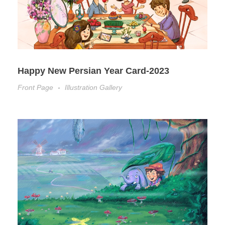
Happy New Persian Year Card-2023
Front Page
Illustration Gallery