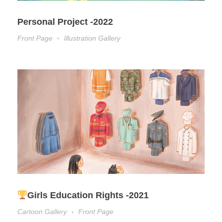
Personal Project -2022
Front Page
Illustration Gallery
Girls Education Rights -2021
Cartoon Gallery
Front Page