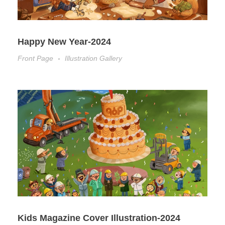
Happy New Year-2024
Front Page
Illustration Gallery
Kids Magazine Cover Illustration-2024