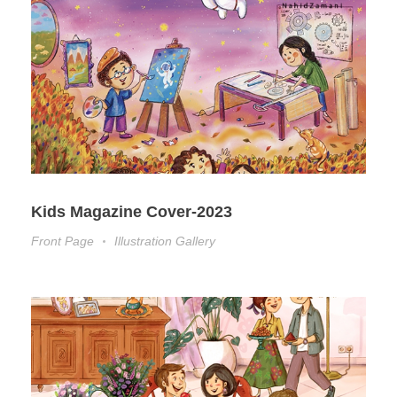
Kids Magazine Cover-2023
Front Page
Illustration Gallery