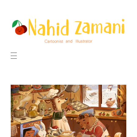
HOME
ILLUSTRATIONS
CARTOONS
ABOUT ME
CONTACT