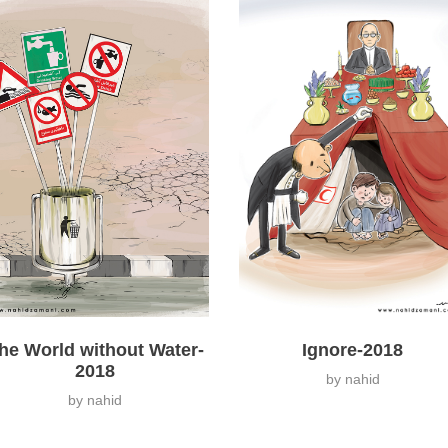
Ignore-2018
he World without Water-
2018
by
nahid
by
nahid