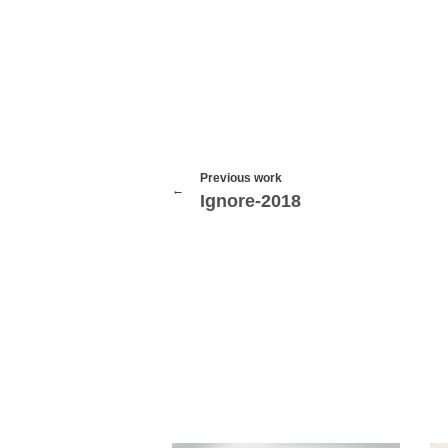
Previous work
Ignore-2018