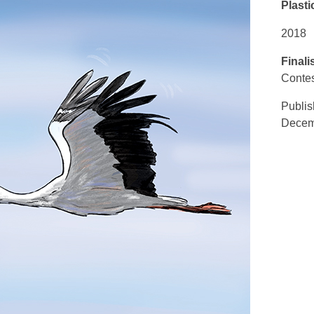
Plasti
2018
Finali
Contes
Publi
Decemb