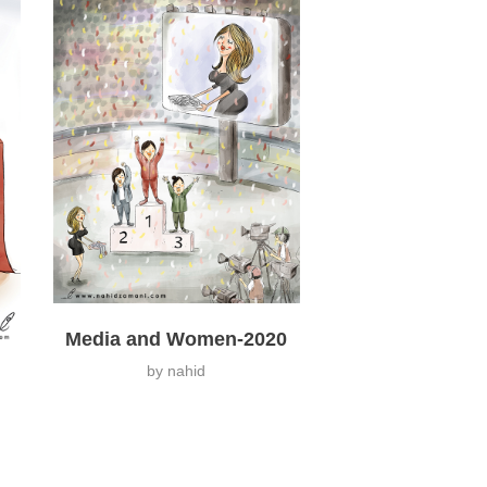
Media and Women-2020
by
nahid