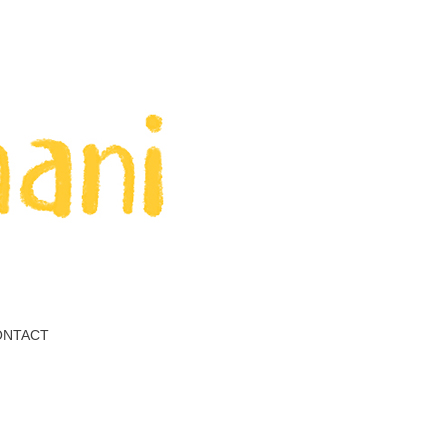
ONTACT