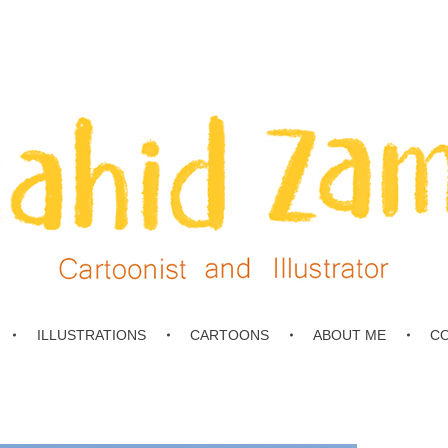
ILLUSTRATIONS
CARTOONS
ABOUT ME
C