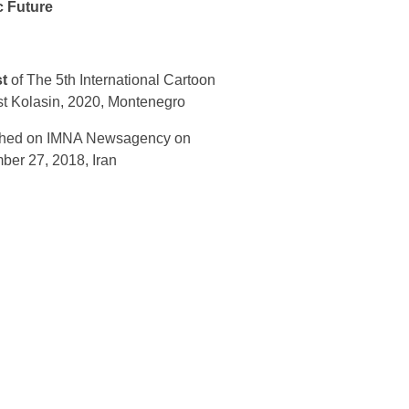
c Future
st
of The 5th International Cartoon
t Kolasin, 2020, Montenegro
shed on IMNA Newsagency on
er 27, 2018, Iran