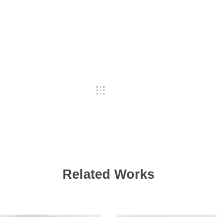
Related Works