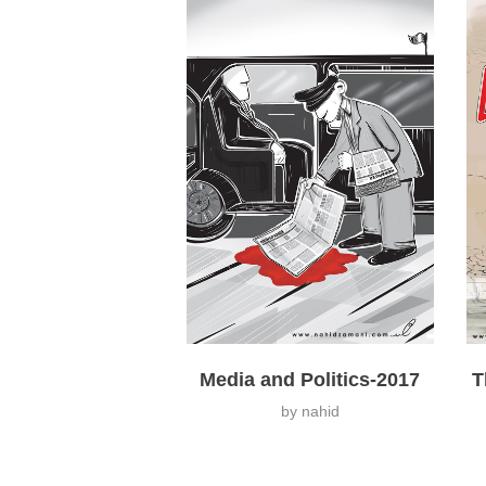
Media and Politics-2017
T
by
nahid