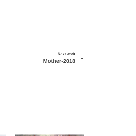
Next work
Mother-2018