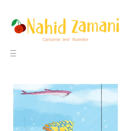
HOME
ILLUSTRATIONS
CARTOONS
ABOUT ME
CONTACT