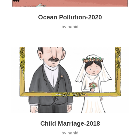
Ocean Pollution-2020
by
nahid
Child Marriage-2018
by
nahid