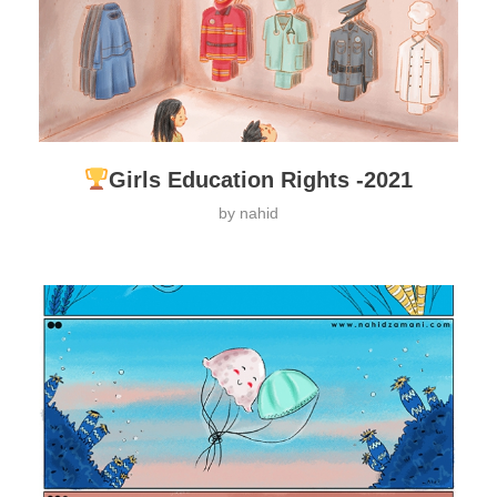
Girls Education Rights -2021
by
nahid