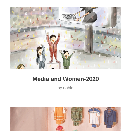
Media and Women-2020
by
nahid