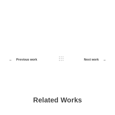
Previous work
Next work
Related Works