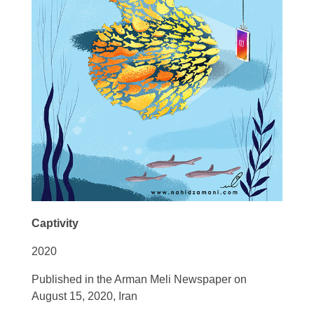
Captivity
2020
Published in the Arman Meli Newspaper on
August 15, 2020, Iran